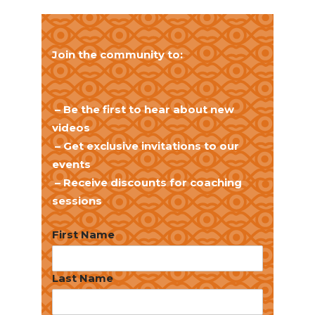
Join the community to:
– Be the first to hear about new
videos
– Get exclusive invitations to our
events
– Receive discounts for coaching
sessions
First Name
Last Name