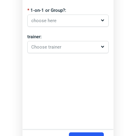
1-on-1 or Group?:
trainer: