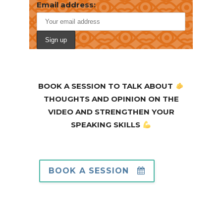
Email address:
BOOK A SESSION TO TALK ABOUT
THOUGHTS AND OPINION ON THE
VIDEO AND STRENGTHEN YOUR
SPEAKING SKILLS
BOOK A SESSION