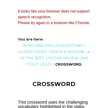
You are here:
INTRO AND FOCUS QUESTIONS
. |
GUIDED
VIDEO
. |
BOOK A SESSION
. |
6
OF THE BEST
. |
VOCAB REVIEW
. |
SAY
IT OUT LOUD
. |
CROSSWORD
.
CROSSWORD