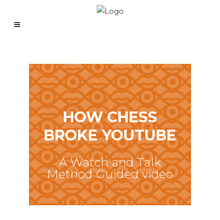
HOW CHESS
BROKE YOUTUBE
A Watch and Talk
Method Guided video