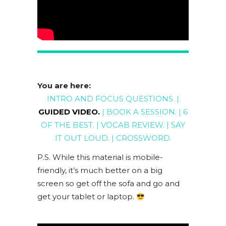
You are here:
INTRO AND FOCUS QUESTIONS
. |
GUIDED VIDEO
.
|
BOOK A SESSION
. |
6
OF THE BEST
. |
VOCAB REVIEW
. |
SAY
IT OUT LOUD
. |
CROSSWORD
.
P.S. While this material is mobile-
friendly, it’s much better on a big
screen so get off the sofa and go and
get your tablet or laptop.