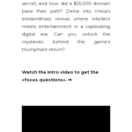
secret, and how did a $55,000 domain
pave their path? Delve into chess’s
extraordinary revival, where intellect
meets entertainment in a captivating
digital era. Can you unlock the
mysteries behind this game’s
triumphant return?
Watch the intro video to get the
«focus questions». ➡