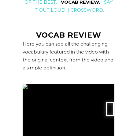
OF THE BEST
. |
VOCAB REVIEW
.
|
SAY
IT OUT LOUD
. |
CROSSWORD
.
VOCAB REVIEW
Here you can see all the challenging
vocabulary featured in the video with
the original context from the video and
a simple definition.