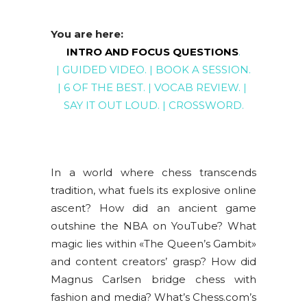
You are here:
INTRO AND FOCUS QUESTIONS
.
|
GUIDED VIDEO
. |
BOOK A SESSION
.
|
6 OF THE BEST
. |
VOCAB REVIEW
. |
SAY IT OUT LOUD
. |
CROSSWORD
.
In a world where chess transcends
tradition, what fuels its explosive online
ascent? How did an ancient game
outshine the NBA on YouTube? What
magic lies within «The Queen’s Gambit»
and content creators’ grasp? How did
Magnus Carlsen bridge chess with
fashion and media? What’s Chess.com’s