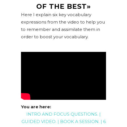
OF THE BEST»
Here I explain six key vocabulary
expressions from the video to help you
to remember and assimilate them in
order to boost your vocabulary.
You are here:
INTRO AND FOCUS QUESTIONS
. |
GUIDED
VIDEO
. |
BOOK A SESSION
. |
6