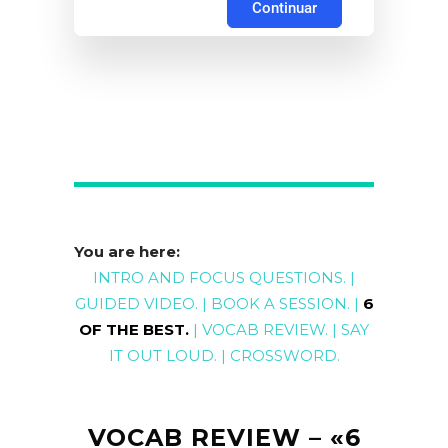
Continuar
You are here:
INTRO AND FOCUS QUESTIONS
. |
GUIDED
VIDEO
. |
BOOK A
SESSION
. |
6
OF THE BEST
.
|
VOCAB REVIEW
. |
SAY
IT OUT LOUD
. |
CROSSWORD
.
VOCAB REVIEW – «6