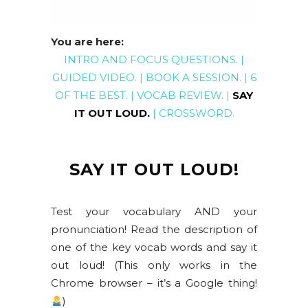
You are here:
INTRO AND FOCUS QUESTIONS
. |
GUIDED
VIDEO
. |
BOOK A SESSION
. |
6
OF THE BEST
. |
VOCAB REVIEW
. |
SAY
IT OUT LOUD
.
|
CROSSWORD
.
SAY IT OUT LOUD!
Test your vocabulary AND your
pronunciation! Read the description of
one of the key vocab words and say it
out loud! (This only works in the
Chrome browser – it’s a Google thing!
)