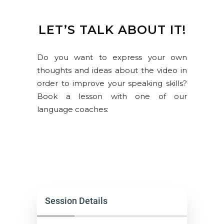
LET’S TALK ABOUT IT!
Do you want to express your own
thoughts and ideas about the video in
order to improve your speaking skills?
Book a lesson with one of our
language coaches:
Session Details