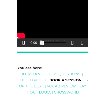
You are here:
INTRO AND FOCUS QUESTIONS
. |
GUIDED
VIDEO
. |
BOOK A SESSION
.
|
6
OF THE BEST
. |
VOCAB REVIEW
. |
SAY
IT OUT LOUD
. |
CROSSWORD
.