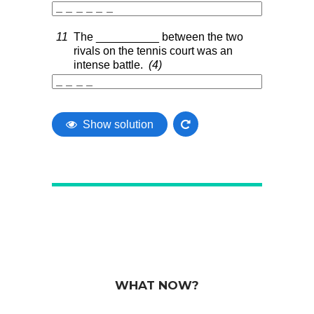
WHAT NOW?