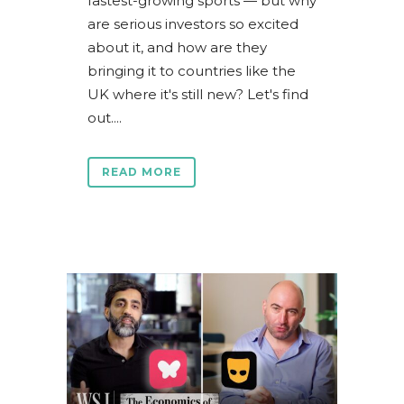
fastest-growing sports — but why
are serious investors so excited
about it, and how are they
bringing it to countries like the
UK where it's still new? Let's find
out....
READ MORE