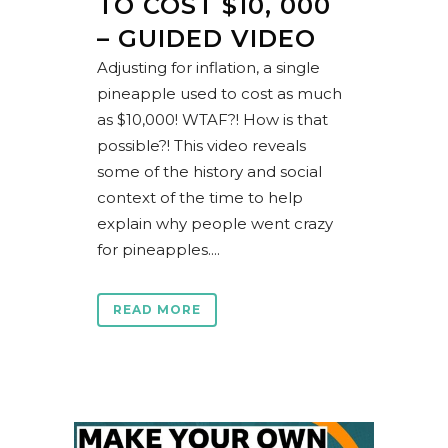
TO COST $10, 000
– GUIDED VIDEO
Adjusting for inflation, a single
pineapple used to cost as much
as $10,000! WTAF?! How is that
possible?! This video reveals
some of the history and social
context of the time to help
explain why people went crazy
for pineapples....
READ MORE