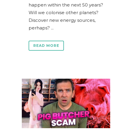
happen within the next 50 years?
Will we colonise other planets?
Discover new energy sources,
perhaps? ...
READ MORE