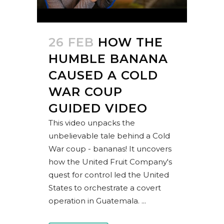
26 FEB
HOW THE
HUMBLE BANANA
CAUSED A COLD
WAR COUP
GUIDED VIDEO
This video unpacks the
unbelievable tale behind a Cold
War coup - bananas! It uncovers
how the United Fruit Company's
quest for control led the United
States to orchestrate a covert
operation in Guatemala. ...