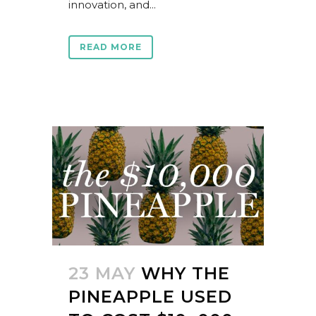
innovation, and...
READ MORE
23 MAY
WHY THE
PINEAPPLE USED