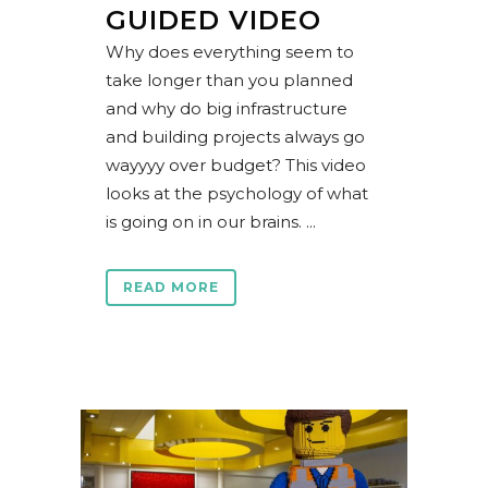
GUIDED VIDEO
Why does everything seem to
take longer than you planned
and why do big infrastructure
and building projects always go
wayyyy over budget? This video
looks at the psychology of what
is going on in our brains. ...
READ MORE