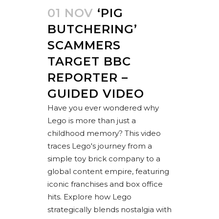
01 NOV
‘PIG
BUTCHERING’
SCAMMERS
TARGET BBC
REPORTER –
GUIDED VIDEO
Have you ever wondered why
Lego is more than just a
childhood memory? This video
traces Lego's journey from a
simple toy brick company to a
global content empire, featuring
iconic franchises and box office
hits. Explore how Lego
strategically blends nostalgia with