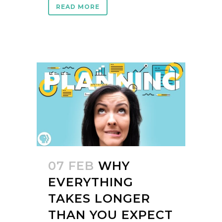
READ MORE
07 FEB
WHY
EVERYTHING
TAKES LONGER
THAN YOU EXPECT