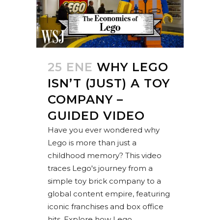
25 ENE
WHY LEGO
ISN’T (JUST) A TOY
COMPANY –
GUIDED VIDEO
Have you ever wondered why
Lego is more than just a
childhood memory? This video
traces Lego's journey from a
simple toy brick company to a
global content empire, featuring
iconic franchises and box office
hits. Explore how Lego