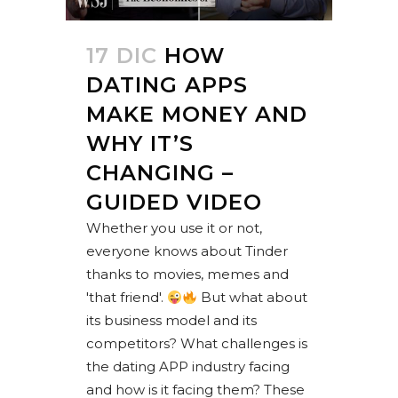
17 DIC
HOW
DATING APPS
MAKE MONEY AND
WHY IT’S
CHANGING –
GUIDED VIDEO
Whether you use it or not,
everyone knows about Tinder
thanks to movies, memes and
'that friend'.
But what about
its business model and its
competitors? What challenges is
the dating APP industry facing
and how is it facing them? These