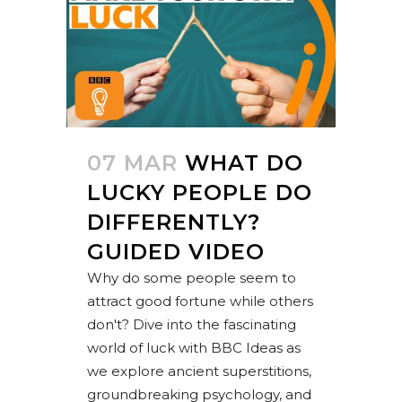
07 MAR
WHAT DO
LUCKY PEOPLE DO
DIFFERENTLY?
GUIDED VIDEO
Why do some people seem to
attract good fortune while others
don't? Dive into the fascinating
world of luck with BBC Ideas as
we explore ancient superstitions,
groundbreaking psychology, and