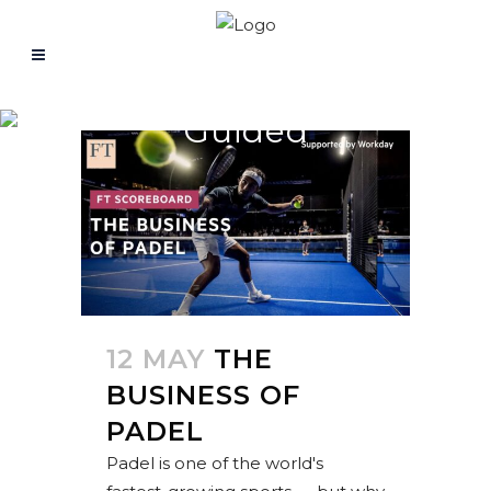
Guided
12 MAY
THE
BUSINESS OF
PADEL
Padel is one of the world's