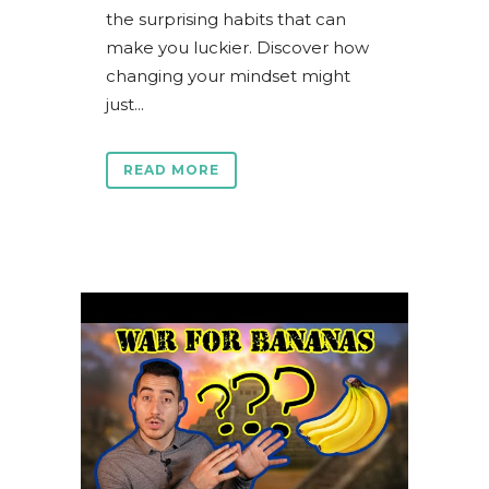
the surprising habits that can
make you luckier. Discover how
changing your mindset might
just...
READ MORE