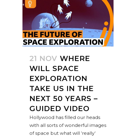
21 NOV
WHERE
WILL SPACE
EXPLORATION
TAKE US IN THE
NEXT 50 YEARS –
GUIDED VIDEO
Hollywood has filled our heads
with all sorts of wonderful images
of space but what will ‘really‘