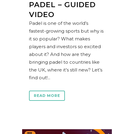
PADEL – GUIDED
VIDEO
Padel is one of the world’s
fastest-growing sports but why is
it so popular? What makes
players and investors so excited
about it? And how are they
bringing padel to countries like
the UK, where it’s still new? Let’s
find out!...
READ MORE