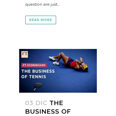
question are just...
READ MORE
03 DIC
THE
BUSINESS OF